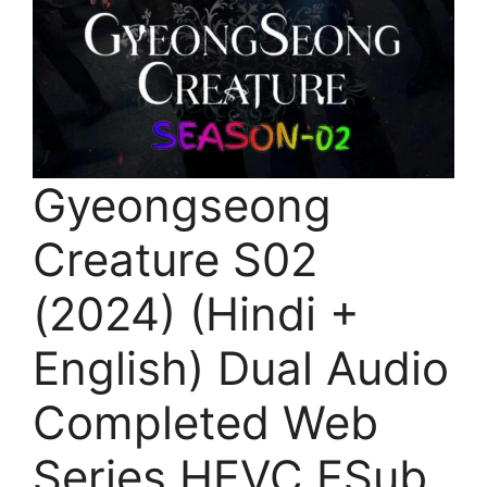
Gyeongseong
Creature S02
(2024) (Hindi +
English) Dual Audio
Completed Web
Series HEVC ESub