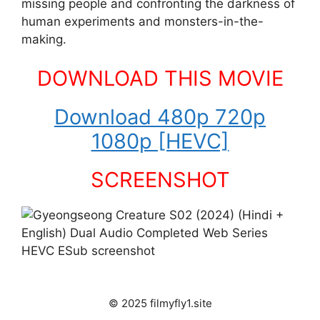
missing people and confronting the darkness of
human experiments and monsters-in-the-
making.
DOWNLOAD THIS MOVIE
Download 480p 720p
1080p [HEVC]
SCREENSHOT
© 2025 filmyfly1.site