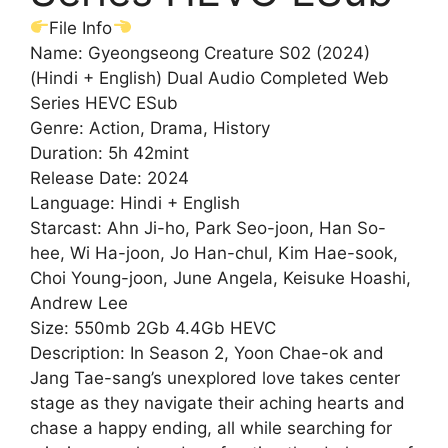
File Info
Name: Gyeongseong Creature S02 (2024)
(Hindi + English) Dual Audio Completed Web
Series HEVC ESub
Genre: Action, Drama, History
Duration: 5h 42mint
Release Date: 2024
Language: Hindi + English
Starcast: Ahn Ji-ho, Park Seo-joon, Han So-
hee, Wi Ha-joon, Jo Han-chul, Kim Hae-sook,
Choi Young-joon, June Angela, Keisuke Hoashi,
Andrew Lee
Size: 550mb 2Gb 4.4Gb HEVC
Description: In Season 2, Yoon Chae-ok and
Jang Tae-sang’s unexplored love takes center
stage as they navigate their aching hearts and
chase a happy ending, all while searching for