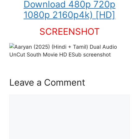
Download 480p 720p
1080p 2160p4k) [HD]
SCREENSHOT
Leave a Comment
Comment