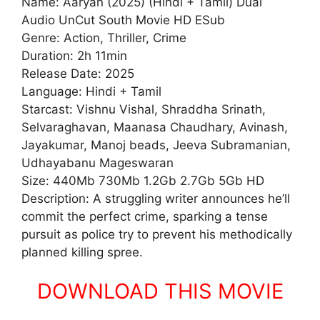
Name: Aaryan (2025) (Hindi + Tamil) Dual
Audio UnCut South Movie HD ESub
Genre: Action, Thriller, Crime
Duration: 2h 11min
Release Date: 2025
Language: Hindi + Tamil
Starcast: Vishnu Vishal, Shraddha Srinath,
Selvaraghavan, Maanasa Chaudhary, Avinash,
Jayakumar, Manoj beads, Jeeva Subramanian,
Udhayabanu Mageswaran
Size: 440Mb 730Mb 1.2Gb 2.7Gb 5Gb HD
Description: A struggling writer announces he’ll
commit the perfect crime, sparking a tense
pursuit as police try to prevent his methodically
planned killing spree.
DOWNLOAD THIS MOVIE