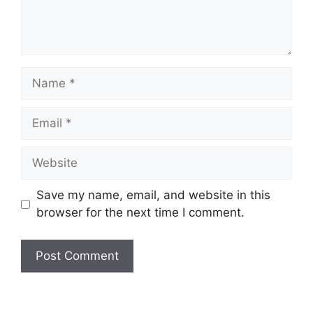
Name
Email
Website
Save my name, email, and website in this
browser for the next time I comment.