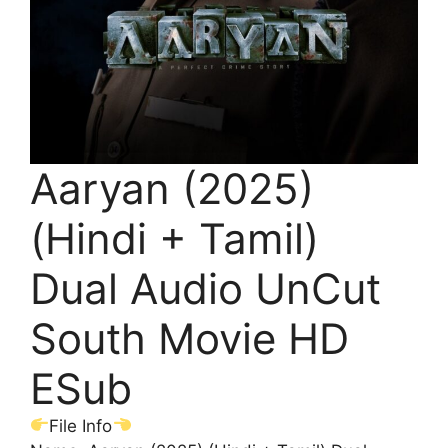
Aaryan (2025)
(Hindi + Tamil)
Dual Audio UnCut
South Movie HD
ESub
File Info