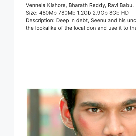
Vennela Kishore, Bharath Reddy, Ravi Babu,
Size: 480Mb 780Mb 1.2Gb 2.9Gb 8Gb HD
Description: Deep in debt, Seenu and his uncl
the lookalike of the local don and use it to t