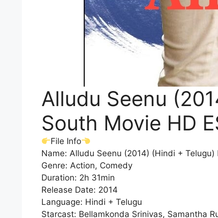
Alludu Seenu (201
South Movie HD 
File Info
Name: Alludu Seenu (2014) (Hindi + Telugu
Genre: Action, Comedy
Duration: 2h 31min
Release Date: 2014
Language: Hindi + Telugu
Starcast: Bellamkonda Srinivas, Samantha R