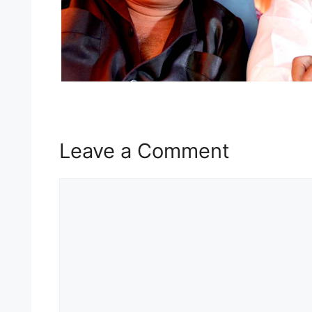
Leave a Comment
Comment