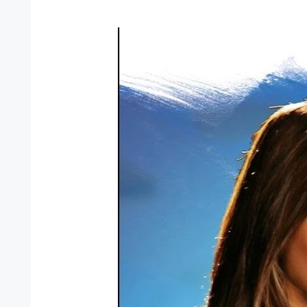
Skip
to
content