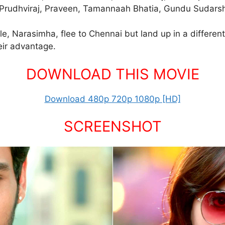
 Prudhviraj, Praveen, Tamannaah Bhatia, Gundu Sudars
e, Narasimha, flee to Chennai but land up in a different
heir advantage.
DOWNLOAD THIS MOVIE
Download 480p 720p 1080p [HD]
SCREENSHOT