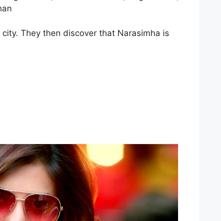
han
 city. They then discover that Narasimha is