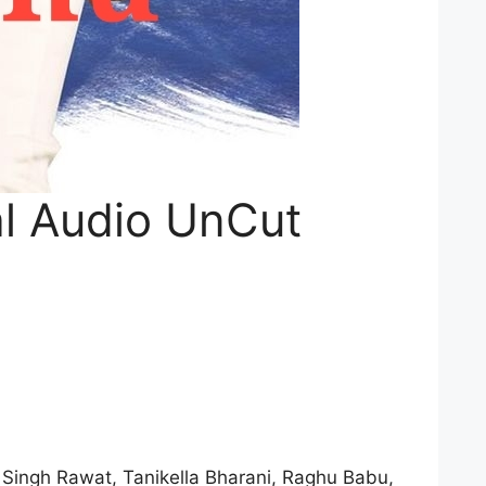
al Audio UnCut
ingh Rawat, Tanikella Bharani, Raghu Babu,