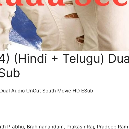
4) (Hindi + Telugu) Du
ESub
) Dual Audio UnCut South Movie HD ESub
uth Prabhu, Brahmanandam, Prakash Raj, Pradeep Ram S