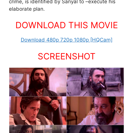
crime, is identified by Sanyal to –execute his
elaborate plan.
DOWNLOAD THIS MOVIE
Download 480p 720p 1080p [HQCam]
SCREENSHOT