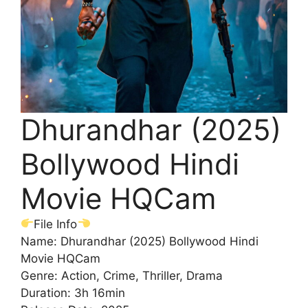
Dhurandhar (2025)
Bollywood Hindi
Movie HQCam
File Info
Name: Dhurandhar (2025) Bollywood Hindi
Movie HQCam
Genre: Action, Crime, Thriller, Drama
Duration: 3h 16min