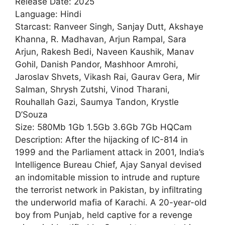
Release Date: 2025
Language: Hindi
Starcast: Ranveer Singh, Sanjay Dutt, Akshaye
Khanna, R. Madhavan, Arjun Rampal, Sara
Arjun, Rakesh Bedi, Naveen Kaushik, Manav
Gohil, Danish Pandor, Mashhoor Amrohi,
Jaroslav Shvets, Vikash Rai, Gaurav Gera, Mir
Salman, Shrysh Zutshi, Vinod Tharani,
Rouhallah Gazi, Saumya Tandon, Krystle
D’Souza
Size: 580Mb 1Gb 1.5Gb 3.6Gb 7Gb HQCam
Description: After the hijacking of IC-814 in
1999 and the Parliament attack in 2001, India’s
Intelligence Bureau Chief, Ajay Sanyal devised
an indomitable mission to intrude and rupture
the terrorist network in Pakistan, by infiltrating
the underworld mafia of Karachi. A 20-year-old
boy from Punjab, held captive for a revenge