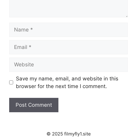
Name
Email
Website
Save my name, email, and website in this
browser for the next time I comment.
© 2025 filmyfly1.site