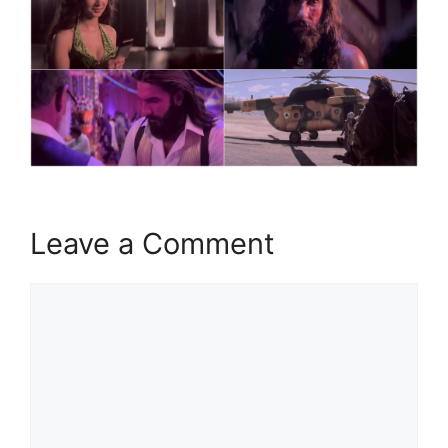
Leave a Comment
Comment