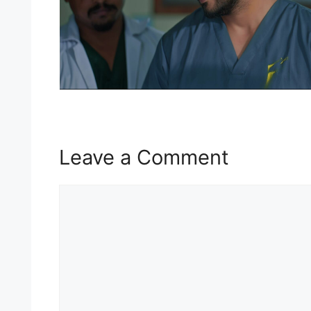
Leave a Comment
Comment