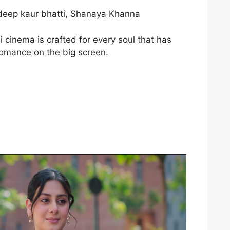
shdeep kaur bhatti, Shanaya Khanna
 cinema is crafted for every soul that has
 romance on the big screen.