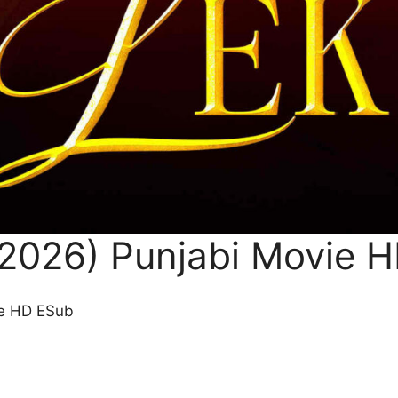
(2026) Punjabi Movie 
ie HD ESub