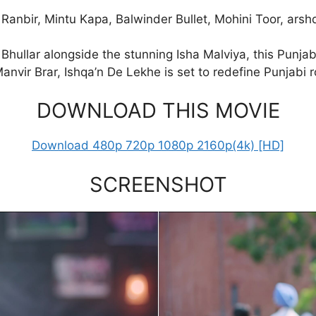
 Ranbir, Mintu Kapa, Balwinder Bullet, Mohini Toor, ar
Bhullar alongside the stunning Isha Malviya, this Punjabi
anvir Brar, Ishqa’n De Lekhe is set to redefine Punjabi
DOWNLOAD THIS MOVIE
Download 480p 720p 1080p 2160p(4k) [HD]
SCREENSHOT