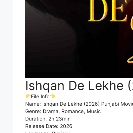
Ishqan De Lekhe 
File Info
Name: Ishqan De Lekhe (2026) Punjabi Mov
Genre: Drama, Romance, Music
Duration: 2h 23min
Release Date: 2026