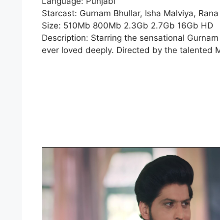
Language: Punjabi
Starcast: Gurnam Bhullar, Isha Malviya, Rana
Size: 510Mb 800Mb 2.3Gb 2.7Gb 16Gb HD
Description: Starring the sensational Gurnam 
ever loved deeply. Directed by the talented M