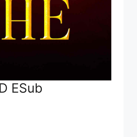
HD ESub