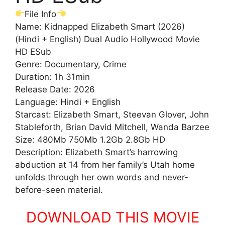
File Info
Name: Kidnapped Elizabeth Smart (2026)
(Hindi + English) Dual Audio Hollywood Movie
HD ESub
Genre: Documentary, Crime
Duration: 1h 31min
Release Date: 2026
Language: Hindi + English
Starcast: Elizabeth Smart, Steevan Glover, John
Stableforth, Brian David Mitchell, Wanda Barzee
Size: 480Mb 750Mb 1.2Gb 2.8Gb HD
Description: Elizabeth Smart’s harrowing
abduction at 14 from her family’s Utah home
unfolds through her own words and never-
before-seen material.
DOWNLOAD THIS MOVIE