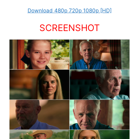
Download 480p 720p 1080p [HD]
SCREENSHOT