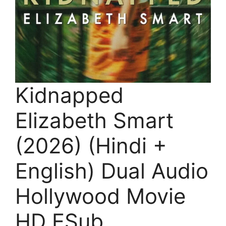
Kidnapped
Elizabeth Smart
(2026) (Hindi +
English) Dual Audio
Hollywood Movie
HD ESub