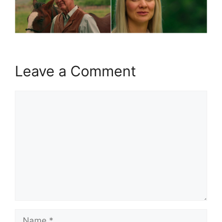
Leave a Comment
Comment
Name