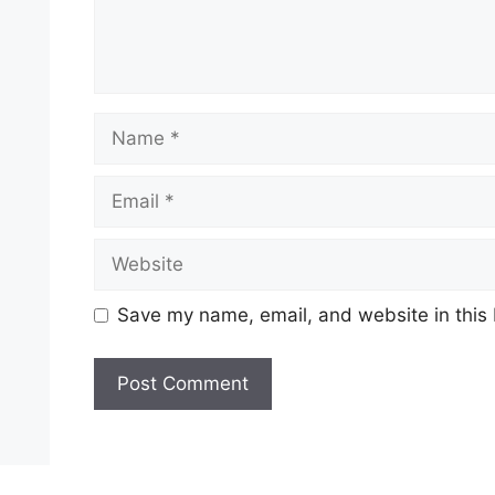
Name
Email
Website
Save my name, email, and website in this 