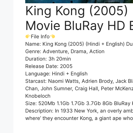
King Kong (2005) 
Movie BluRay HD 
File Info
Name: King Kong (2005) (Hindi + English) D
Genre: Adventure, Drama, Action
Duration: 3h 20min
Release Date: 2005
Language: Hindi + English
Starcast: Naomi Watts, Adrien Brody, Jack B
Chan, John Sumner, Craig Hall, Peter McKenz
Knobeloch
Size: 520Mb 1.1Gb 1.7Gb 3.7Gb 8Gb BluRay
Description: In 1933 New York, an overly ambi
where’ they encounter Kong, a giant ape who 