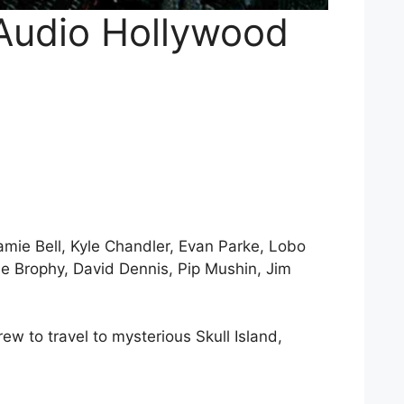
 Audio Hollywood
mie Bell, Kyle Chandler, Evan Parke, Lobo
e Brophy, David Dennis, Pip Mushin, Jim
w to travel to mysterious Skull Island,