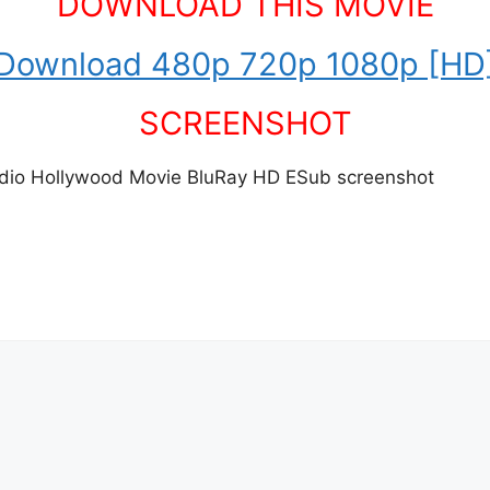
DOWNLOAD THIS MOVIE
Download 480p 720p 1080p [HD
SCREENSHOT