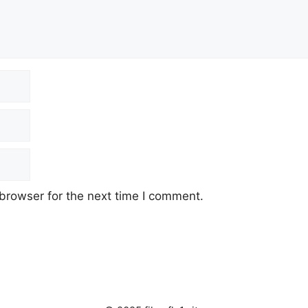
browser for the next time I comment.