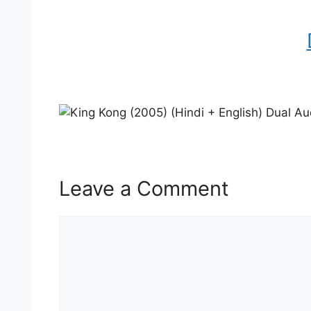
Leave a Comment
Comment