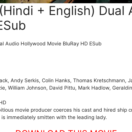
(Hindi + English) Dual
ESub
ual Audio Hollywood Movie BluRay HD ESub
lack, Andy Serkis, Colin Hanks, Thomas Kretschmann, Ja
ie, William Johnson, David Pittu, Mark Hadlow, Geraldin
 HD
tious movie producer coerces his cast and hired ship cre
is immediately smitten with the leading lady.