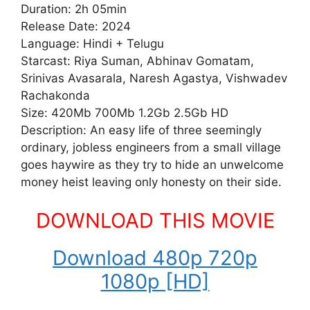
Duration: 2h 05min
Release Date: 2024
Language: Hindi + Telugu
Starcast: Riya Suman, Abhinav Gomatam,
Srinivas Avasarala, Naresh Agastya, Vishwadev
Rachakonda
Size: 420Mb 700Mb 1.2Gb 2.5Gb HD
Description: An easy life of three seemingly
ordinary, jobless engineers from a small village
goes haywire as they try to hide an unwelcome
money heist leaving only honesty on their side.
DOWNLOAD THIS MOVIE
Download 480p 720p
1080p [HD]