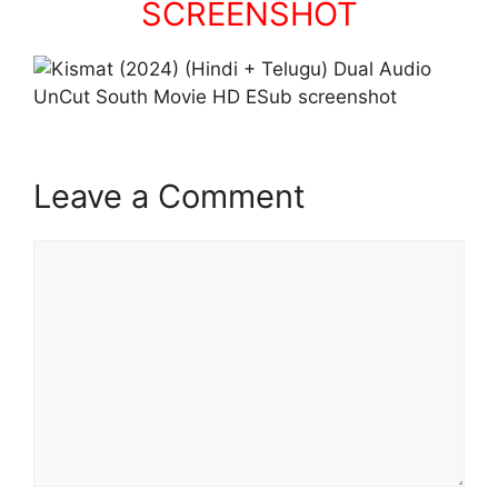
SCREENSHOT
Leave a Comment
Comment