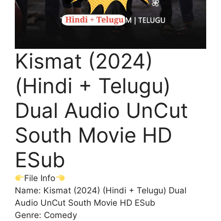
Kismat (2024)
(Hindi + Telugu)
Dual Audio UnCut
South Movie HD
ESub
File Info
Name: Kismat (2024) (Hindi + Telugu) Dual
Audio UnCut South Movie HD ESub
Genre: Comedy