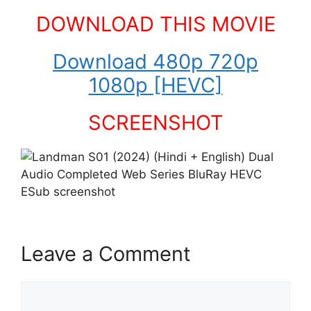
DOWNLOAD THIS MOVIE
Download 480p 720p
1080p [HEVC]
SCREENSHOT
Leave a Comment
Comment