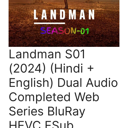
Landman S01
(2024) (Hindi +
English) Dual Audio
Completed Web
Series BluRay
HEVC ESub