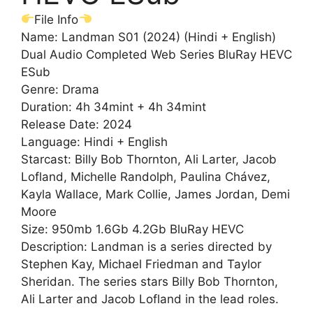
File Info
Name: Landman S01 (2024) (Hindi + English)
Dual Audio Completed Web Series BluRay HEVC
ESub
Genre: Drama
Duration: 4h 34mint + 4h 34mint
Release Date: 2024
Language: Hindi + English
Starcast: Billy Bob Thornton, Ali Larter, Jacob
Lofland, Michelle Randolph, Paulina Chávez,
Kayla Wallace, Mark Collie, James Jordan, Demi
Moore
Size: 950mb 1.6Gb 4.2Gb BluRay HEVC
Description: Landman is a series directed by
Stephen Kay, Michael Friedman and Taylor
Sheridan. The series stars Billy Bob Thornton,
Ali Larter and Jacob Lofland in the lead roles.