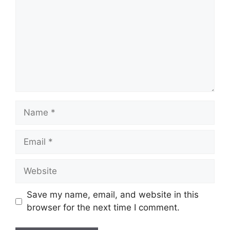
Name
Email
Website
Save my name, email, and website in this
browser for the next time I comment.