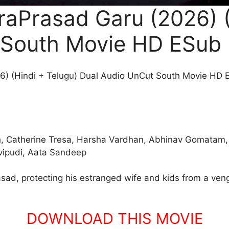
aPrasad Garu (2026) (
 South Movie HD ESub
) (Hindi + Telugu) Dual Audio UnCut South Movie HD 
sh, Catherine Tresa, Harsha Vardhan, Abhinav Gomatam
avipudi, Aata Sandeep
rasad, protecting his estranged wife and kids from a veng
DOWNLOAD THIS MOVIE