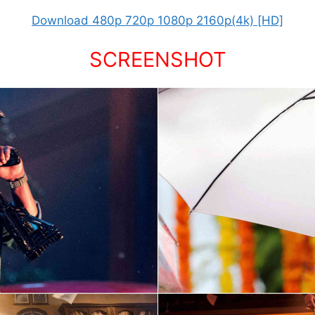
Download 480p 720p 1080p 2160p(4k) [HD]
SCREENSHOT