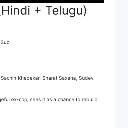
Hindi + Telugu)
ESub
, Sachin Khedekar, Sharat Saxena, Sudev
eful ex-cop, sees it as a chance to rebuild