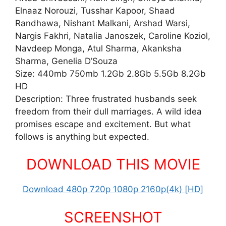
Elnaaz Norouzi, Tusshar Kapoor, Shaad
Randhawa, Nishant Malkani, Arshad Warsi,
Nargis Fakhri, Natalia Janoszek, Caroline Koziol,
Navdeep Monga, Atul Sharma, Akanksha
Sharma, Genelia D’Souza
Size: 440mb 750mb 1.2Gb 2.8Gb 5.5Gb 8.2Gb
HD
Description: Three frustrated husbands seek
freedom from their dull marriages. A wild idea
promises escape and excitement. But what
follows is anything but expected.
DOWNLOAD THIS MOVIE
Download 480p 720p 1080p 2160p(4k) [HD]
SCREENSHOT