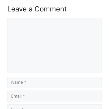
Leave a Comment
Comment
Name
Email
Website