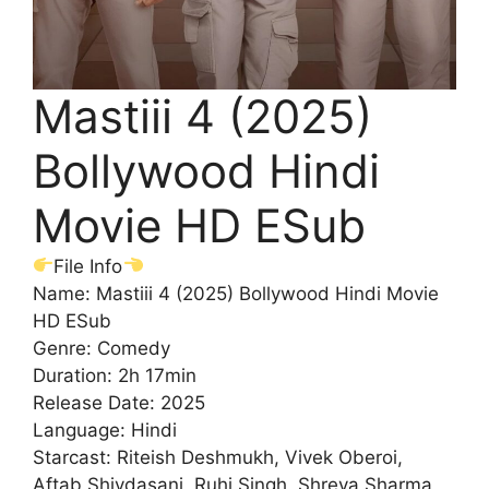
Mastiii 4 (2025)
Bollywood Hindi
Movie HD ESub
File Info
Name: Mastiii 4 (2025) Bollywood Hindi Movie
HD ESub
Genre: Comedy
Duration: 2h 17min
Release Date: 2025
Language: Hindi
Starcast: Riteish Deshmukh, Vivek Oberoi,
Aftab Shivdasani, Ruhi Singh, Shreya Sharma,