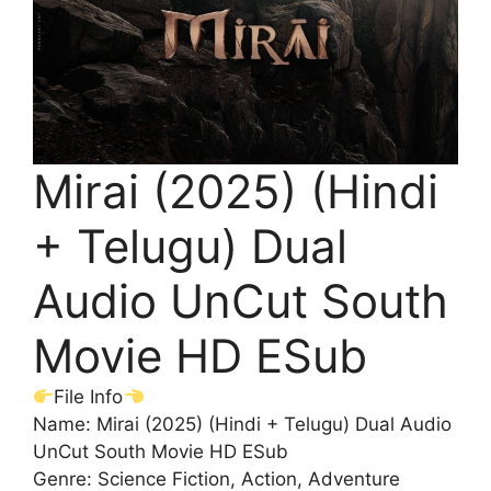
Mirai (2025) (Hindi
+ Telugu) Dual
Audio UnCut South
Movie HD ESub
File Info
Name: Mirai (2025) (Hindi + Telugu) Dual Audio
UnCut South Movie HD ESub
Genre: Science Fiction, Action, Adventure