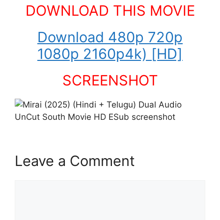
DOWNLOAD THIS MOVIE
Download 480p 720p
1080p 2160p4k) [HD]
SCREENSHOT
Leave a Comment
Comment