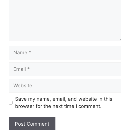
Name
Email
Website
Save my name, email, and website in this
browser for the next time I comment.