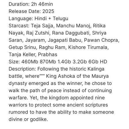
Duration: 2h 46min
Release Date: 2025
Language: Hindi + Telugu
Starcast: Teja Sajja, Manchu Manoj, Ritika
Nayak, Raj Zutshi, Rana Daggubati, Shriya
Saran, Jayaram, Jagapati Babu, Pawan Chopra,
Getup Srinu, Raghu Ram, Kishore Tirumala,
Tanja Keller, Prabhas
Size: 460Mb 870Mb 1.4Gb 3.2Gb 6Gb HD
Description: Following the historic Kalinga
battle, where””” King Ashoka of the Maurya
dynasty emerged as the winner, he chose to
walk the path of peace instead of continuing
warfare. Yet, the kingdom appointed nine
warriors to protect some ancient scriptures
rumored to have the ability to make someone
divine or godlike.