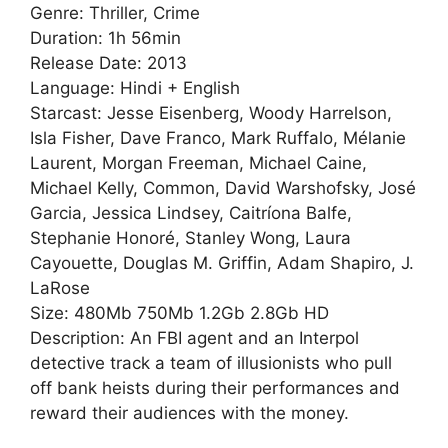
Genre: Thriller, Crime
Duration: 1h 56min
Release Date: 2013
Language: Hindi + English
Starcast: Jesse Eisenberg, Woody Harrelson,
Isla Fisher, Dave Franco, Mark Ruffalo, Mélanie
Laurent, Morgan Freeman, Michael Caine,
Michael Kelly, Common, David Warshofsky, José
Garcia, Jessica Lindsey, Caitríona Balfe,
Stephanie Honoré, Stanley Wong, Laura
Cayouette, Douglas M. Griffin, Adam Shapiro, J.
LaRose
Size: 480Mb 750Mb 1.2Gb 2.8Gb HD
Description: An FBI agent and an Interpol
detective track a team of illusionists who pull
off bank heists during their performances and
reward their audiences with the money.