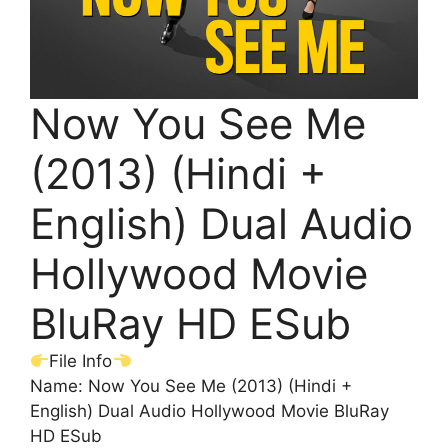
Now You See Me
(2013) (Hindi +
English) Dual Audio
Hollywood Movie
BluRay HD ESub
File Info
Name: Now You See Me (2013) (Hindi +
English) Dual Audio Hollywood Movie BluRay
HD ESub