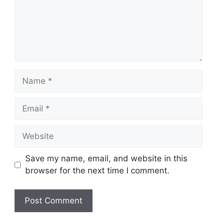
Name
Email
Website
Save my name, email, and website in this
browser for the next time I comment.