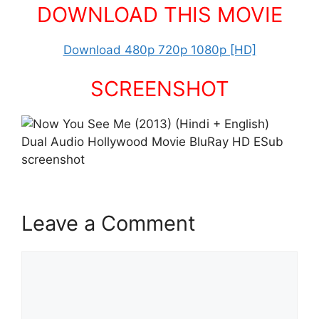
DOWNLOAD THIS MOVIE
Download 480p 720p 1080p [HD]
SCREENSHOT
Leave a Comment
Comment