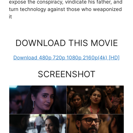
expose the conspiracy, vindicate his father, and
turn technology against those who weaponized
it
DOWNLOAD THIS MOVIE
Download 480p 720p 1080p 2160p(4k) [HD]
SCREENSHOT