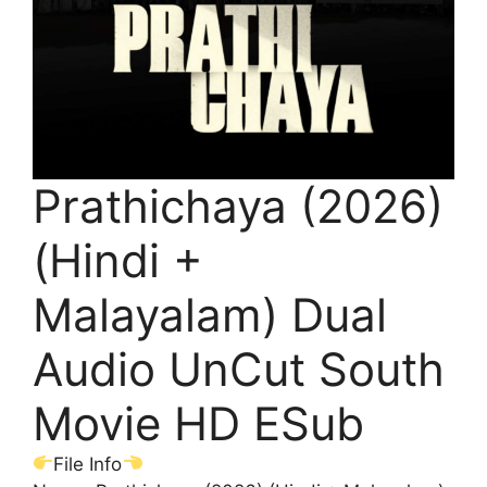
Prathichaya (2026)
(Hindi +
Malayalam) Dual
Audio UnCut South
Movie HD ESub
File Info