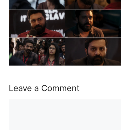
Leave a Comment
Comment