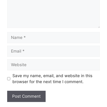
Name
Email
Website
Save my name, email, and website in this
browser for the next time I comment.