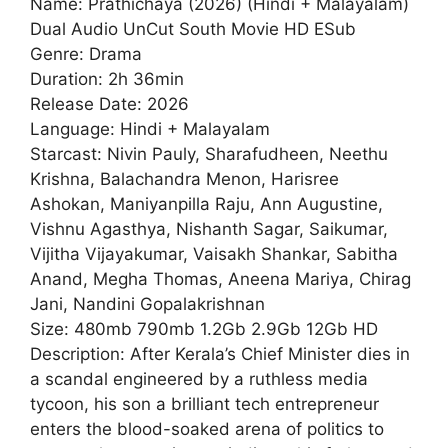
Name: Prathichaya (2026) (Hindi + Malayalam)
Dual Audio UnCut South Movie HD ESub
Genre: Drama
Duration: 2h 36min
Release Date: 2026
Language: Hindi + Malayalam
Starcast: Nivin Pauly, Sharafudheen, Neethu
Krishna, Balachandra Menon, Harisree
Ashokan, Maniyanpilla Raju, Ann Augustine,
Vishnu Agasthya, Nishanth Sagar, Saikumar,
Vijitha Vijayakumar, Vaisakh Shankar, Sabitha
Anand, Megha Thomas, Aneena Mariya, Chirag
Jani, Nandini Gopalakrishnan
Size: 480mb 790mb 1.2Gb 2.9Gb 12Gb HD
Description: After Kerala’s Chief Minister dies in
a scandal engineered by a ruthless media
tycoon, his son a brilliant tech entrepreneur
enters the blood-soaked arena of politics to