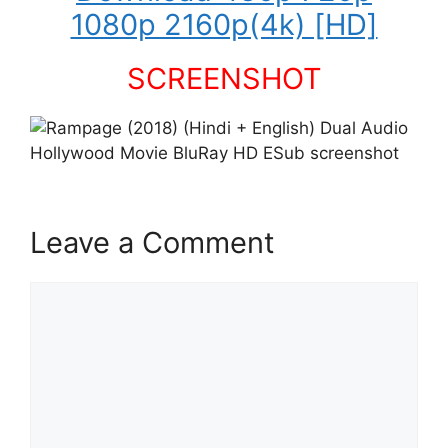
1080p 2160p(4k) [HD]
SCREENSHOT
Leave a Comment
Comment