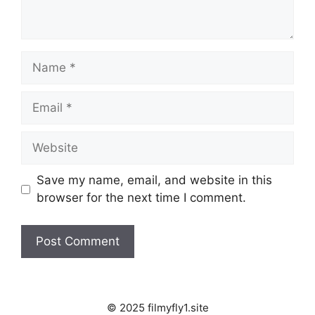
Name
Email
Website
Save my name, email, and website in this
browser for the next time I comment.
© 2025 filmyfly1.site