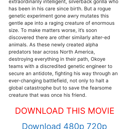
extraordinarily intelligent, silverback gorilla who
has been in his care since birth. But a rogue
genetic experiment gone awry mutates this
gentle ape into a raging creature of enormous
size. To make matters worse, it’s soon
discovered there are other similarly alter-ed
animals. As these newly created alpha
predators tear across North America,
destroying everything in their path, Okoye
teams with a discredited genetic engineer to
secure an antidote, fighting his way through an
ever-changing battlefield, not only to halt a
global catastrophe but to save the fearsome
creature that was once his friend.
DOWNLOAD THIS MOVIE
Download 480p 720p