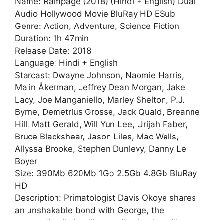
Name: Rampage (2018) (Hindi + English) Dual
Audio Hollywood Movie BluRay HD ESub
Genre: Action, Adventure, Science Fiction
Duration: 1h 47min
Release Date: 2018
Language: Hindi + English
Starcast: Dwayne Johnson, Naomie Harris,
Malin Åkerman, Jeffrey Dean Morgan, Jake
Lacy, Joe Manganiello, Marley Shelton, P.J.
Byrne, Demetrius Grosse, Jack Quaid, Breanne
Hill, Matt Gerald, Will Yun Lee, Urijah Faber,
Bruce Blackshear, Jason Liles, Mac Wells,
Allyssa Brooke, Stephen Dunlevy, Danny Le
Boyer
Size: 390Mb 620Mb 1Gb 2.5Gb 4.8Gb BluRay
HD
Description: Primatologist Davis Okoye shares
an unshakable bond with George, the