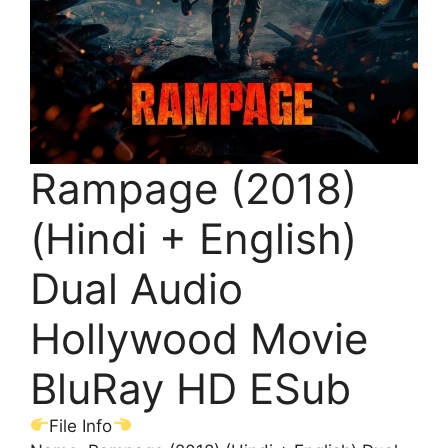
Rampage (2018)
(Hindi + English)
Dual Audio
Hollywood Movie
BluRay HD ESub
File Info