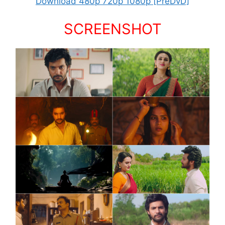
Download 480p 720p 1080p [PreDvD]
SCREENSHOT