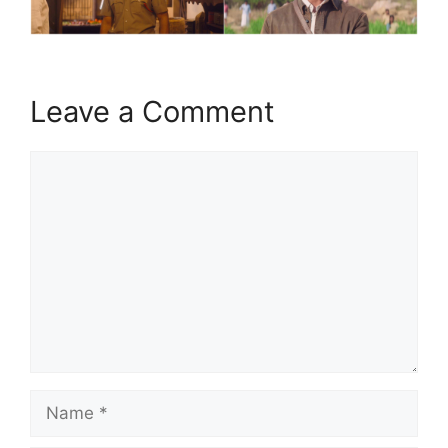
Leave a Comment
Comment
Name