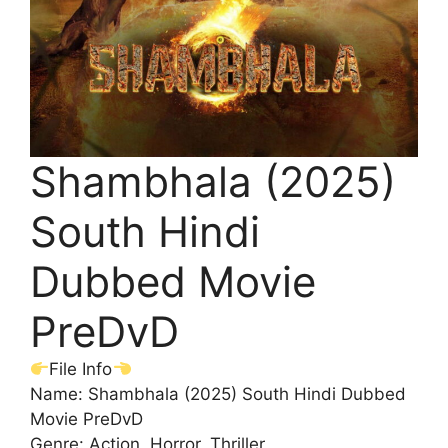
Shambhala (2025)
South Hindi
Dubbed Movie
PreDvD
File Info
Name: Shambhala (2025) South Hindi Dubbed
Movie PreDvD
Genre: Action, Horror, Thriller