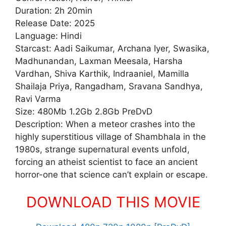
Duration: 2h 20min
Release Date: 2025
Language: Hindi
Starcast: Aadi Saikumar, Archana Iyer, Swasika,
Madhunandan, Laxman Meesala, Harsha
Vardhan, Shiva Karthik, Indraaniel, Mamilla
Shailaja Priya, Rangadham, Sravana Sandhya,
Ravi Varma
Size: 480Mb 1.2Gb 2.8Gb PreDvD
Description: When a meteor crashes into the
highly superstitious village of Shambhala in the
1980s, strange supernatural events unfold,
forcing an atheist scientist to face an ancient
horror-one that science can’t explain or escape.
DOWNLOAD THIS MOVIE