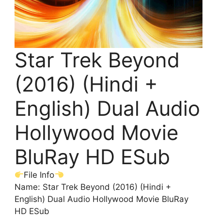
Star Trek Beyond
(2016) (Hindi +
English) Dual Audio
Hollywood Movie
BluRay HD ESub
File Info
Name: Star Trek Beyond (2016) (Hindi +
English) Dual Audio Hollywood Movie BluRay
HD ESub