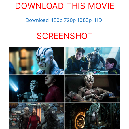
DOWNLOAD THIS MOVIE
Download 480p 720p 1080p [HD]
SCREENSHOT