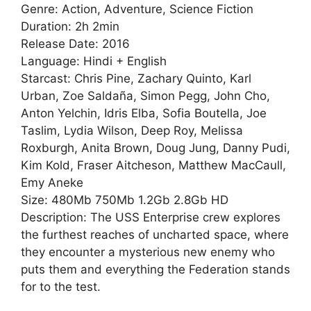
Genre: Action, Adventure, Science Fiction
Duration: 2h 2min
Release Date: 2016
Language: Hindi + English
Starcast: Chris Pine, Zachary Quinto, Karl
Urban, Zoe Saldaña, Simon Pegg, John Cho,
Anton Yelchin, Idris Elba, Sofia Boutella, Joe
Taslim, Lydia Wilson, Deep Roy, Melissa
Roxburgh, Anita Brown, Doug Jung, Danny Pudi,
Kim Kold, Fraser Aitcheson, Matthew MacCaull,
Emy Aneke
Size: 480Mb 750Mb 1.2Gb 2.8Gb HD
Description: The USS Enterprise crew explores
the furthest reaches of uncharted space, where
they encounter a mysterious new enemy who
puts them and everything the Federation stands
for to the test.