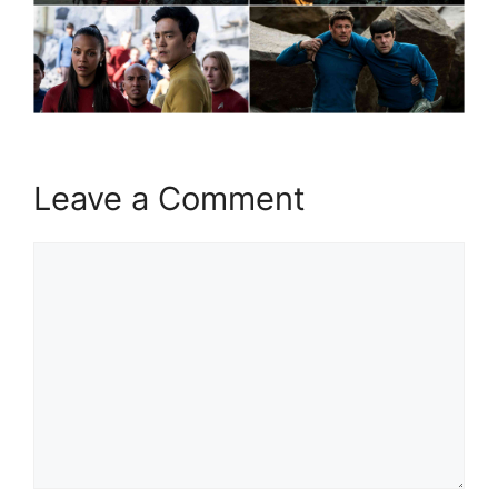
Leave a Comment
Comment