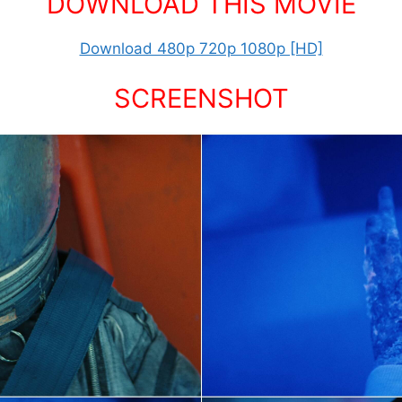
DOWNLOAD THIS MOVIE
Download 480p 720p 1080p [HD]
SCREENSHOT