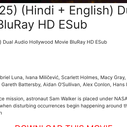
5) (Hindi + English) D
BluRay HD ESub
h) Dual Audio Hollywood Movie BluRay HD ESub
riel Luna, Ivana Miličević, Scarlett Holmes, Macy Gray,
, Gareth Battersby, Aidan O’Sullivan, Alex Conlon, Hans 
pace mission, astronaut Sam Walker is placed under NASA’
, when disturbing occurrences begin happening around th
h