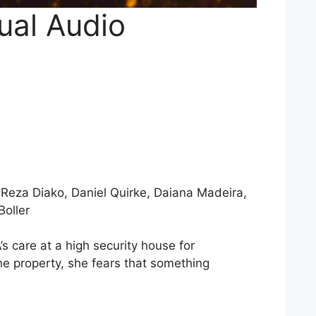
ual Audio
 Reza Diako, Daniel Quirke, Daiana Madeira,
Boller
s care at a high security house for
e property, she fears that something