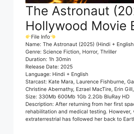
The Astronaut (202
Hollywood Movie 
File Info
Name: The Astronaut (2025) (Hindi + Englis
Genre: Science Fiction, Horror, Thriller
Duration: 1h 30min
Release Date: 2025
Language: Hindi + English
Starcast: Kate Mara, Laurence Fishburne, Gab
Christine Abernathy, Ezrael MacTire, Erin Gill
Size: 330Mb 600Mb 1Gb 2.2Gb BluRay HD
Description: After returning from her first s
rehabilitation and medical testing. However
extraterrestrial has followed her back to Eart