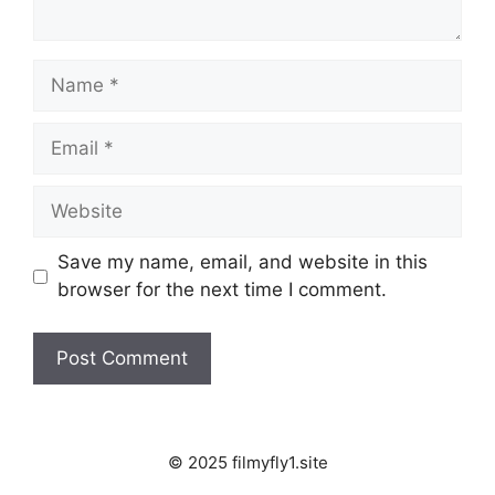
Name
Email
Website
Save my name, email, and website in this
browser for the next time I comment.
© 2025 filmyfly1.site