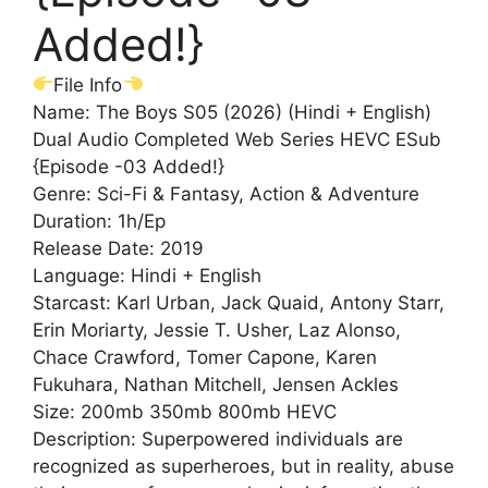
Added!}
File Info
Name: The Boys S05 (2026) (Hindi + English)
Dual Audio Completed Web Series HEVC ESub
{Episode -03 Added!}
Genre: Sci-Fi & Fantasy, Action & Adventure
Duration: 1h/Ep
Release Date: 2019
Language: Hindi + English
Starcast: Karl Urban, Jack Quaid, Antony Starr,
Erin Moriarty, Jessie T. Usher, Laz Alonso,
Chace Crawford, Tomer Capone, Karen
Fukuhara, Nathan Mitchell, Jensen Ackles
Size: 200mb 350mb 800mb HEVC
Description: Superpowered individuals are
recognized as superheroes, but in reality, abuse