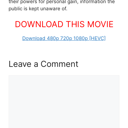
their powers for personal gain, information the
public is kept unaware of.
DOWNLOAD THIS MOVIE
Download 480p 720p 1080p [HEVC]
Leave a Comment
Comment