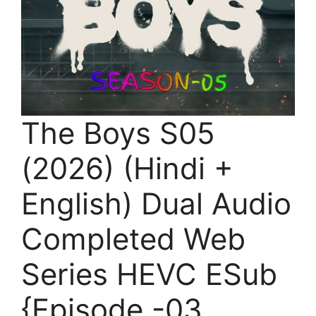
The Boys S05
(2026) (Hindi +
English) Dual Audio
Completed Web
Series HEVC ESub
{Episode -03