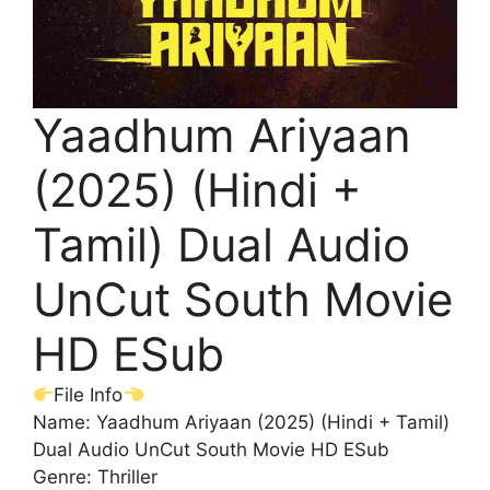
Yaadhum Ariyaan
(2025) (Hindi +
Tamil) Dual Audio
UnCut South Movie
HD ESub
File Info
Name: Yaadhum Ariyaan (2025) (Hindi + Tamil)
Dual Audio UnCut South Movie HD ESub
Genre: Thriller