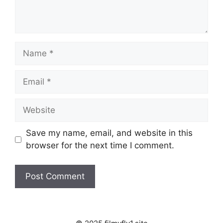
Name
Email
Website
Save my name, email, and website in this
browser for the next time I comment.