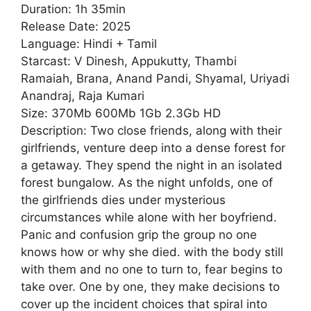
Duration: 1h 35min
Release Date: 2025
Language: Hindi + Tamil
Starcast: V Dinesh, Appukutty, Thambi
Ramaiah, Brana, Anand Pandi, Shyamal, Uriyadi
Anandraj, Raja Kumari
Size: 370Mb 600Mb 1Gb 2.3Gb HD
Description: Two close friends, along with their
girlfriends, venture deep into a dense forest for
a getaway. They spend the night in an isolated
forest bungalow. As the night unfolds, one of
the girlfriends dies under mysterious
circumstances while alone with her boyfriend.
Panic and confusion grip the group no one
knows how or why she died. with the body still
with them and no one to turn to, fear begins to
take over. One by one, they make decisions to
cover up the incident choices that spiral into