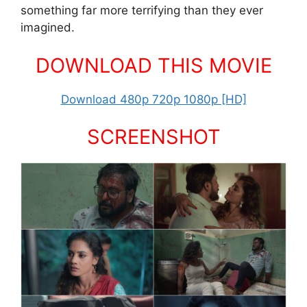
something far more terrifying than they ever
imagined.
DOWNLOAD THIS MOVIE
Download 480p 720p 1080p [HD]
SCREENSHOT