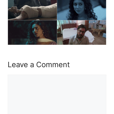
Leave a Comment
Comment